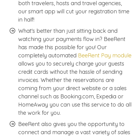
both travelers, hosts and travel agencies,
our smart app will cut your registration time
in half!
What's better than just sitting back and
watching your payments flow in? BeeRent
has made this possible for you! Our
completely automated
BeeRent Pay module
allows you to securely charge your guests
credit cards without the hassle of sending
invoices. Whether the reservations are
coming from your direct website or a sales
channel such as Booking.com, Expedia or
HomeAway you can use this service to do all
the work for you.
BeeRent also gives you the opportunity to
connect and manage a vast variety of sales