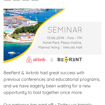
BeeRent & Airbnb had great success with
previous conferences and educational programs,
and we have eagerly been waiting for a new
opportunity to host together once more.
Our patience has paid off - Today we happily