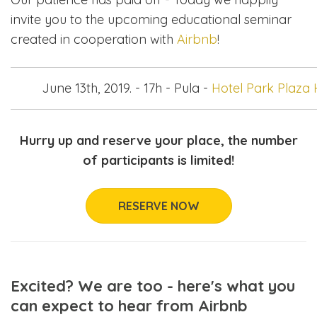
invite you to the upcoming educational seminar
created in cooperation with
Airbnb
!
June 13th, 2019. - 17h - Pula -
Hotel Park Plaza H
Hurry up and reserve your place, the number
of participants is limited!
RESERVE NOW
Excited? We are too - here's what you
can expect to hear from Airbnb