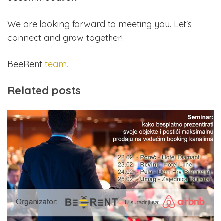
We are looking forward to meeting you. Let's
connect and grow together!
BeeRent
team.
Related posts