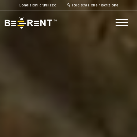
Condizioni d'utilizzo
Registrazione / Iscrizione