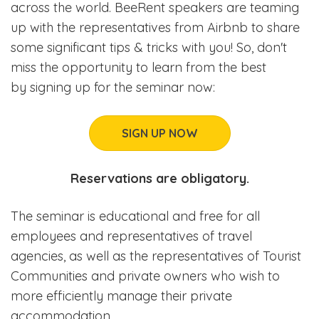
across the world. BeeRent speakers are teaming
up with the representatives from Airbnb to share
some significant tips & tricks with you! So, don't
miss the opportunity to learn from the best
by signing up for the seminar now:
SIGN UP NOW
Reservations are obligatory.
The seminar is educational and free for all
employees and representatives of travel
agencies, as well as the representatives of Tourist
Communities and private owners who wish to
more efficiently manage their private
accommodation.