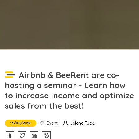
Airbnb & BeeRent are co-
hosting a seminar - Learn how
to increase income and optimize
sales from the best!
Eventi
Jelena Tucić
13/06/2019