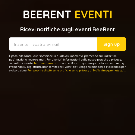
BEERENT
EVENTI
Ricevi notifiche sugli eventi BeeRent
Sign up
È possibile cancellare l'iscrizione in qualsiasi momento, premendo sul link a fine
pagina, delle nostre e-mail. Per ulteriori informazioni sulle nostre pratiche e privacy,
consultare i nostri
Termini di servizio
. Usiamo Mailchimp come piattaforma marketing.
Premendo su registrarti, aconsentite che i vostri dati vengano mandati a Mailchimp per
elaborazione.
Per scoprire di più sulle pratiche sulla privacy di Mailchimp premete qui..