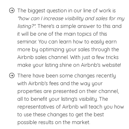
The biggest question in our line of work is
''how can I increase visibility and sales for my
listing?''
. There's a simple answer to this and
it will be one of the main topics of this
seminar. You can learn how to easily earn
more by optimizing your sales through the
Airbnb sales channel. With just a few tricks
make your listing shine on Airbnb's website!
There have been some changes recently
with Airbnb's fees and the way your
properties are presented on their channel,
all to benefit your listing's visibility. The
representatives of Airbnb will teach you how
to use these changes to get the best
possible results on the market.