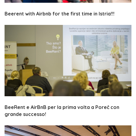
Beerent with Airbnb for the first time in Istria!!!
BeeRent e AirBnB per la prima volta a Poreč con
grande successo!