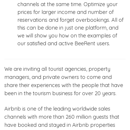
channels at the same time. Optimize your
prices for larger income and number of
reservations and forget overbookings. All of
this can be done in just one platform, and
we will show you how on the examples of
our satisfied and active BeeRent users.
We are inviting all tourist agencies, property
managers, and private owners to come and
share their experiences with the people that have
been in the tourism business for over 20 years.
Airbnb is one of the leading worldwide sales
channels with more than 260 million guests that
have booked and stayed in Airbnb properties