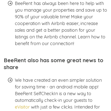
BeeRent has always been here to help with
you manage your properties and save up to
90% of your valuable time! Make your
cooperation with Airbnb easier, increase
sales and get a better position for your
listings on the Airbnb channel. Learn how to
benefit from our connection!
BeeRent also has some great news to
share
We have created an even simpler solution
for saving time - an android mobile app!
BeeRent SelfCheckIn is a new way to
automatically check-in your guests to
eVisitor
with just a few clicks. Intended for