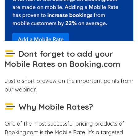
Dont forget to add your
Mobile Rates on Booking.com
Just a short preview on the important points from
our webinar!
Why Mobile Rates?
One of the most successful pricing products of
Booking.com is the Mobile Rate. It’s a targeted