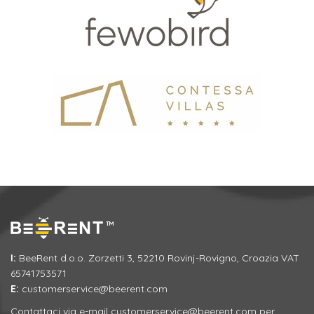
I:
BeeRent d.o.o. Zorzetti 3, 52210 Rovinj-Rovigno, Croazia VAT
65741753571
E:
customerservice@beerent.com
Contattaci via e-mail
customerservice@beerent.com
per