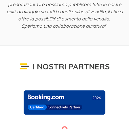
ta
prenotazioni. Ora possiamo pubblicare tutte le nostre
i
unitŕ di alloggio su tutti i canali online di vendita, il che ci
offre la possibilitŕ di aumento della vendita.
"
Speriamo una collaborazione duratura!
I NOSTRI PARTNERS