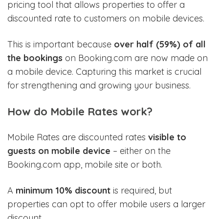
pricing tool that allows properties to offer a
discounted rate to customers on mobile devices.
This is important because
over half (59%) of all
the bookings
on Booking.com are now made on
a mobile device. Capturing this market is crucial
for strengthening and growing your business.
How do Mobile Rates work?
Mobile Rates are discounted rates
visible to
guests on mobile device
– either on the
Booking.com app, mobile site or both.
A
minimum 10% discount
is required, but
properties can opt to offer mobile users a larger
discount.