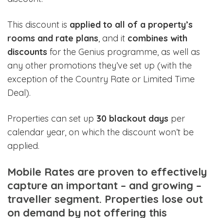
This discount is
applied to all of a property’s
rooms and rate plans
, and it
combines with
discounts
for the Genius programme, as well as
any other promotions they’ve set up (with the
exception of the Country Rate or Limited Time
Deal).
Properties can set up
30 blackout days
per
calendar year, on which the discount won’t be
applied.
Mobile Rates are proven to effectively
capture an important – and growing –
traveller segment. Properties lose out
on demand by not offering this