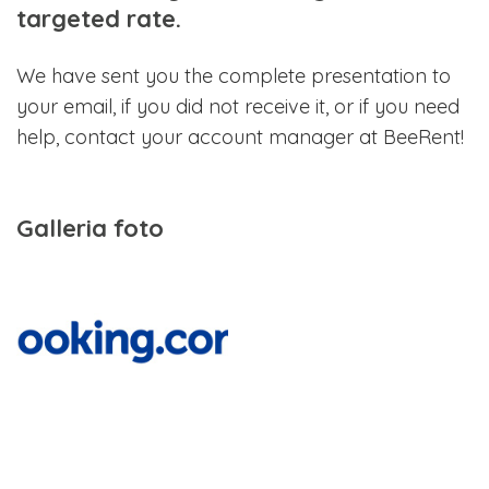
targeted rate.
We have sent you the complete presentation to
your email, if you did not receive it, or if you need
help, contact your account manager at BeeRent!
Galleria foto