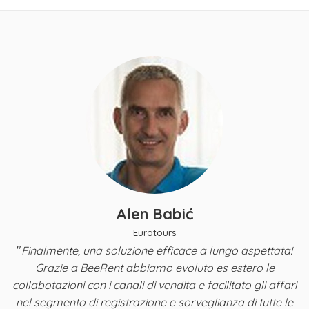
Alen Babić
Eurotours
"
Finalmente, una soluzione efficace a lungo aspettata!
y,
Grazie a BeeRent abbiamo evoluto es estero le
B
a
collabotazioni con i canali di vendita e facilitato gli affari
nel segmento di registrazione e sorveglianza di tutte le