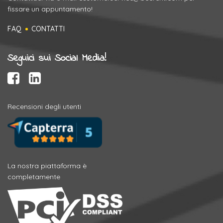
fissare un appuntamento!
FAQ
CONTATTI
Seguici sui Social Media!
Recensioni degli utenti
La nostra piattaforma è
completamente