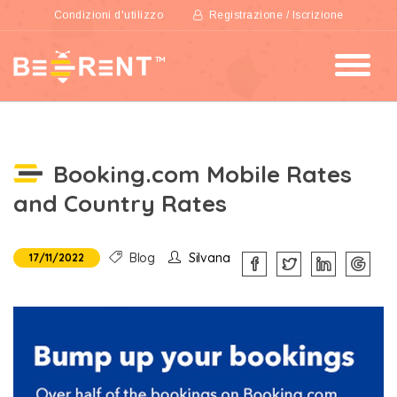
Condizioni d'utilizzo
Registrazione / Iscrizione
Booking.com Mobile Rates
and Country Rates
Blog
Silvana
17/11/2022