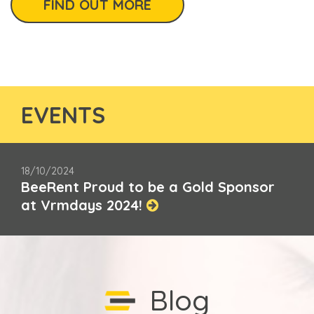
FIND OUT MORE
EVENTS
18/10/2024
BeeRent Proud to be a Gold Sponsor
at Vrmdays 2024!
Blog