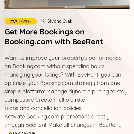
Silvana Cvek
29/06/2026
Get More Bookings on
Booking.com with BeeRent
Want to improve your property's performance
on Booking.com without spending hours
managing your listings? With BeeRent, you can
optimize your Booking.com strategy from one
simple platform: Manage dynamic pricing to stay
competitive Create multiple rate
plans and cancellation policies
Activate Booking.com promotions directly
through BeeRent Make all changes in BeeRent, ...
READ MORE