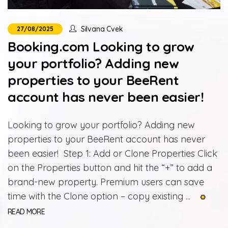
Silvana Cvek
27/08/2025
Booking.com Looking to grow
your portfolio? Adding new
properties to your BeeRent
account has never been easier!
Looking to grow your portfolio? Adding new
properties to your BeeRent account has never
been easier! Step 1: Add or Clone Properties Click
on the Properties button and hit the “+” to add a
brand-new property. Premium users can save
time with the Clone option – copy existing ...
READ MORE