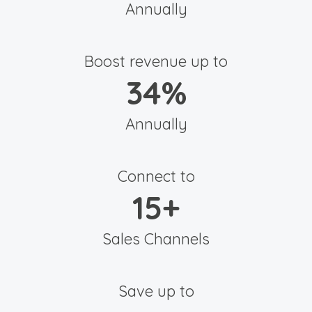
Annually
Boost revenue up to
34
%
Annually
Connect to
15
+
Sales Channels
Save up to