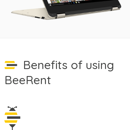
Benefits of using
BeeRent