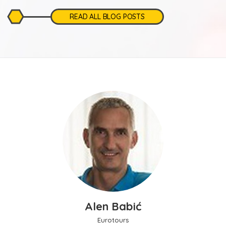
READ ALL BLOG POSTS
Alen Babić
Eurotours