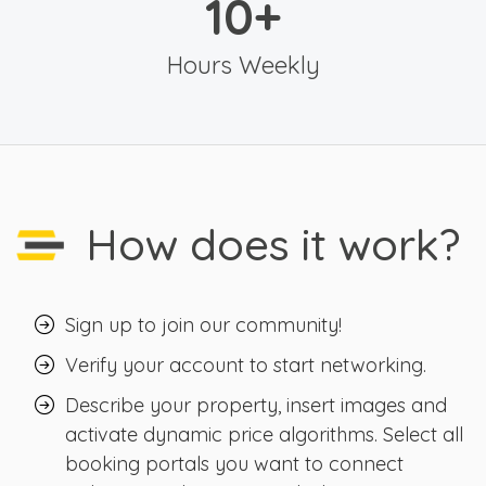
10
+
Hours Weekly
How does it work?
Sign up to join our community!
Verify your account to start networking.
Describe your property, insert images and
activate dynamic price algorithms. Select all
booking portals you want to connect