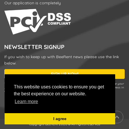
Our application is completely
NEWSLETTER SIGNUP
If you wish to keep up with BeeRent news please use the link
below.
SIGN UP NOW!
* You can unsubscribe or change your preferences any time by using the
Update your
This website uses cookies to ensure you get
preferences / Unsubscribe
link in our Newsletter e-mail or by entering your address in
a sign up form and choosing
Update your preferences / Unsubscribe
.
the best experience on our website.
Learn more
I agree
Copyright BeeRent 2026 © All rights reserved