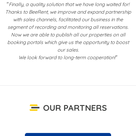
"
t
Finally, a quality solution that we have long waited for!
Thanks to BeeRent, we improve and expand partnership
with sales channels, facilitated our business in the
s
segment of recording and monitoring all reservations.
Now we are able to publish all our properties on all
b
booking portals which give us the opportunity to boost
f
our sales.
"
We look forward to long-term cooperation!
OUR PARTNERS