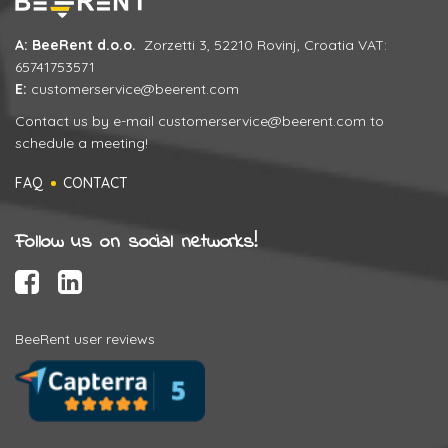
A: BeeRent d.o.o.
Zorzetti 3, 52210 Rovinj, Croatia VAT:
65741753571
E:
customerservice@beerent.com
Contact us by e-mail
customerservice@beerent.com
to
schedule a meeting!
FAQ
CONTACT
Follow us on social networks!
BeeRent user reviews