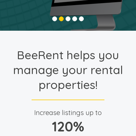
BeeRent helps you
manage your rental
properties!
Increase listings up to
120
%