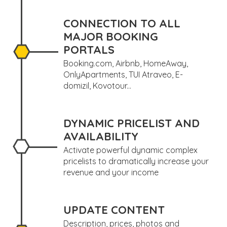
CONNECTION TO ALL
MAJOR BOOKING
PORTALS
Booking.com, Airbnb, HomeAway,
OnlyApartments, TUI Atraveo, E-
domizil, Kovotour...
DYNAMIC PRICELIST AND
AVAILABILITY
Activate powerful dynamic complex
pricelists to dramatically increase your
revenue and your income
UPDATE CONTENT
Description, prices, photos and