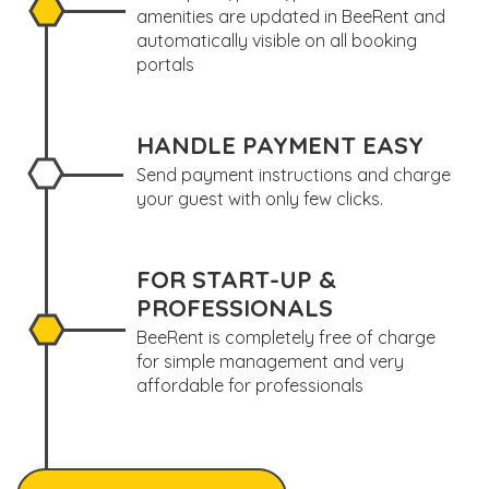
amenities are updated in BeeRent and
automatically visible on all booking
portals
HANDLE PAYMENT EASY
Send payment instructions and charge
your guest with only few clicks.
FOR START-UP &
PROFESSIONALS
BeeRent is completely free of charge
for simple management and very
affordable for professionals