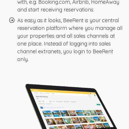
with, e.g. Booking.com, Airbnb, HomeAway
and start receiving reservations.
As easy as it looks, BeeRent is your central
reservation platform where you manage all
your properties and all sales channels at
one place. Instead of logging into sales
channel extranets, you login to BeeRent
only.