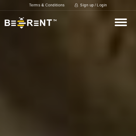
Terms & Conditions
Sign up / Login