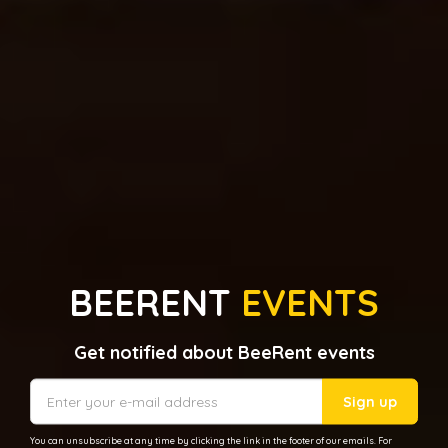
BEERENT
EVENTS
Get notified about BeeRent events
Sign up
You can unsubscribe at any time by clicking the link in the footer of our emails. For