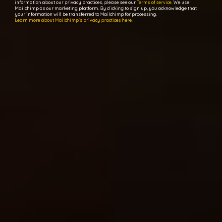
information about our privacy practices, please see our
Terms of service
. We use
Mailchimp as our marketing platform. By clicking to sign up, you acknowledge that
your information will be transferred to Mailchimp for processing.
Learn more about Mailchimp's privacy practices here.