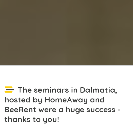
The seminars in Dalmatia,
hosted by HomeAway and
BeeRent were a huge success -
thanks to you!