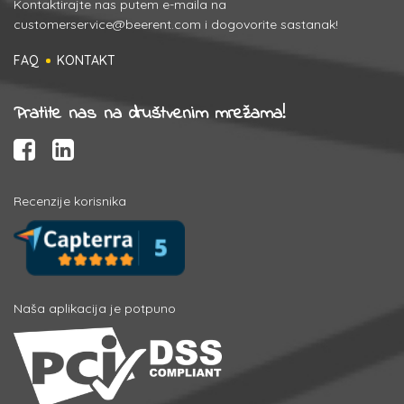
Kontaktirajte nas putem e-maila na
customerservice@beerent.com
i dogovorite sastanak!
FAQ
KONTAKT
Pratite nas na društvenim mrežama!
Recenzije korisnika
Naša aplikacija je potpuno