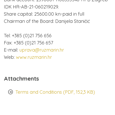
IDK HR-AB-21-060219029.
Share capital: 25600.00 kn-paid in full
Chairman of the Board: Danijela Staničić
Tel: +385 (0)21 756 656
Fax: +385 (0)21 756 657
E-mail:
uprava@ruzmarin.hr
Web:
www.ruzmarin.hr
Attachments
Terms and Conditions (PDF, 152,3 KB)