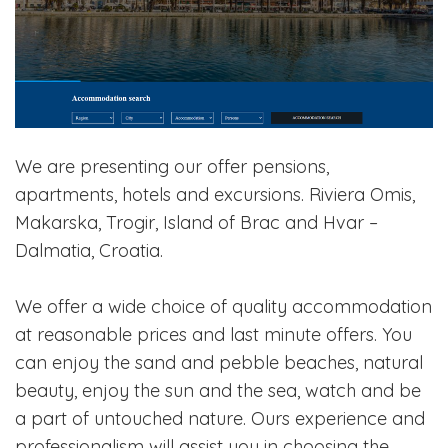
We are presenting our offer pensions,
apartments, hotels and excursions. Riviera Omis,
Makarska, Trogir, Island of Brac and Hvar –
Dalmatia, Croatia.
We offer a wide choice of quality accommodation
at reasonable prices and last minute offers. You
can enjoy the sand and pebble beaches, natural
beauty, enjoy the sun and the sea, watch and be
a part of untouched nature. Ours experience and
professionalism will assist you in choosing the