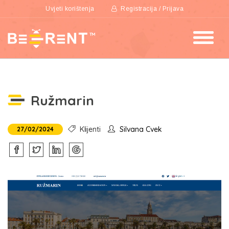
Uvjeti korištenja
Registracija / Prijava
Ružmarin
Klijenti
Silvana Cvek
27/02/2024