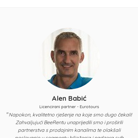
Alen Babić
Licencirani partner - Eurotours
"
Napokon, kvalitetno rješenje na koje smo dugo čekali!
Zahvaljujući BeeRentu unaprijedili smo i proširili
p
partnerstva s prodajnim kanalima te olakšali
u
poslovanje u segmentu bilježenja i nadzora svih
n