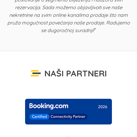
rezervacija. Sada možemo objavljivati sve naše
K
nekretnine na svim online kanalima prodaje što nam
pruža mogućnost povećanja naše prodaje. Radujemo
"
se dugoročnoj suradnji!
NAŠI PARTNERI