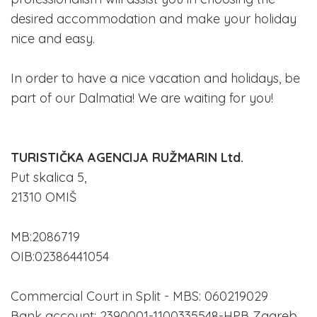
desired accommodation and make your holiday
nice and easy.
In order to have a nice vacation and holidays, be
part of our Dalmatia! We are waiting for you!
TURISTIČKA AGENCIJA RUŽMARIN Ltd.
Put skalica 5,
21310 OMIŠ
MB:2086719
OIB:02386441054
Commercial Court in Split - MBS: 060219029
Bank account: 2390001-1100335548-HPB Zagreb