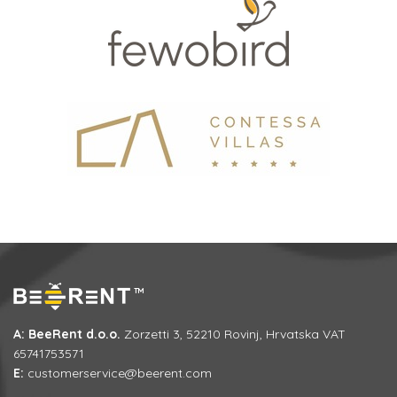
A: BeeRent d.o.o.
Zorzetti 3, 52210 Rovinj, Hrvatska VAT
65741753571
E:
customerservice@beerent.com