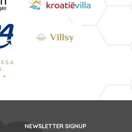
NEWSLETTER SIGNUP