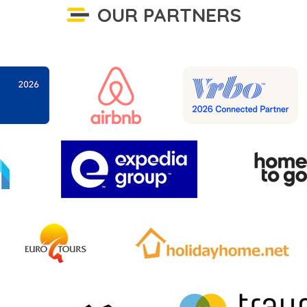
OUR PARTNERS