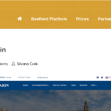
BeeRent Platform
Prices
Partn
in
ients
Silvana Cvek