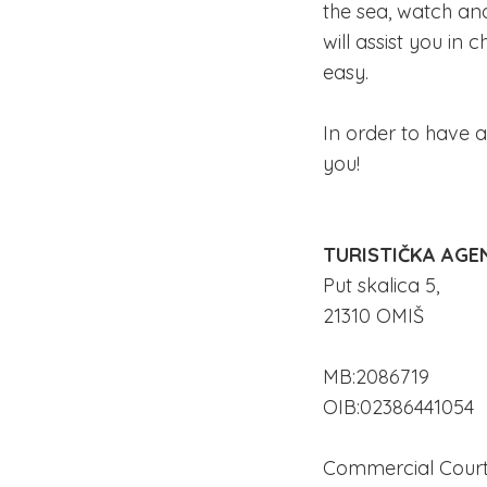
the sea, watch an
will assist you i
easy.
In order to have a
you!
TURISTIČKA AGEN
Put skalica 5,
21310 OMIŠ
MB:2086719
OIB:02386441054
Commercial Court 