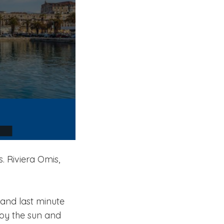
. Riviera Omis,
and last minute
joy the sun and