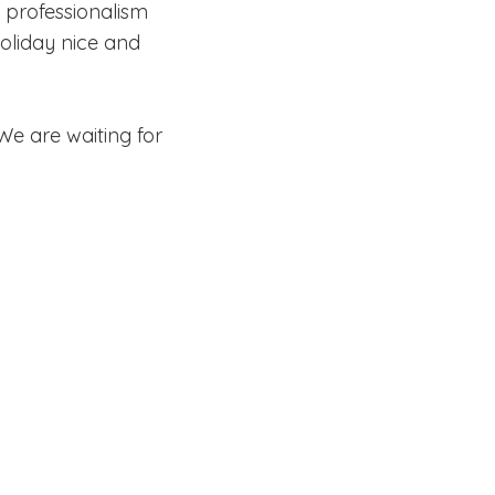
 professionalism
oliday nice and
We are waiting for