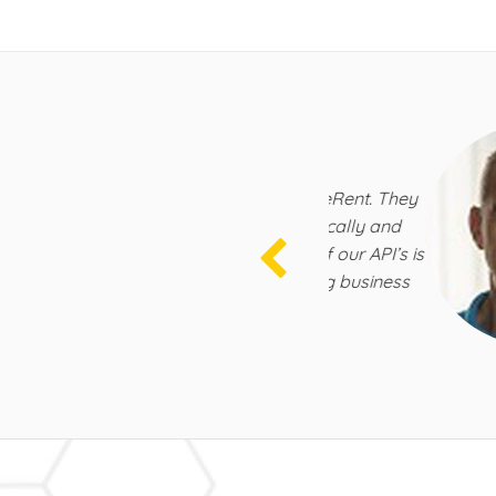
rations
k with the talented team at BeeRent. They
er of HomeAway, both technically and
r technical implementation of our API’s is
rward to continuously growing business