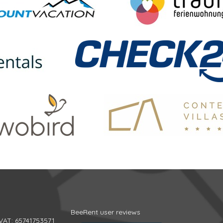
BeeRent user reviews
 VAT: 65741753571