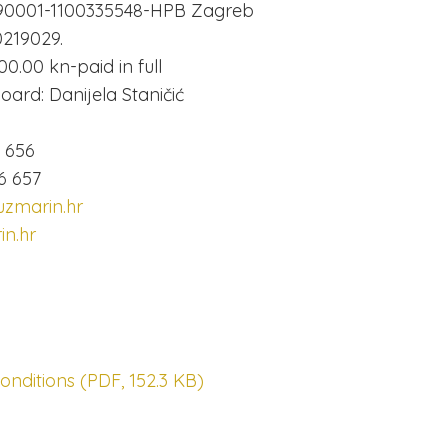
90001-1100335548-HPB Zagreb
219029.
00.00 kn-paid in full
ard: Danijela Staničić
6 656
6 657
zmarin.hr
n.hr
nditions (PDF, 152.3 KB)