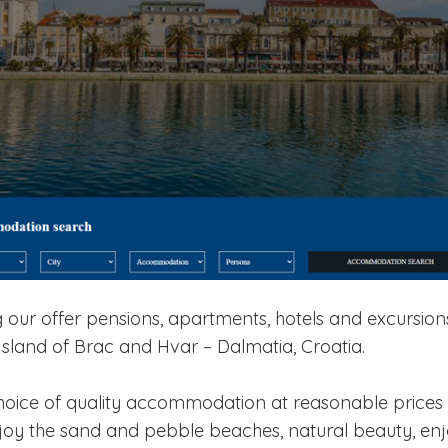
our offer pensions, apartments, hotels and excursions
Island of Brac and Hvar – Dalmatia, Croatia.
hoice of quality accommodation at reasonable prices 
njoy the sand and pebble beaches, natural beauty, en