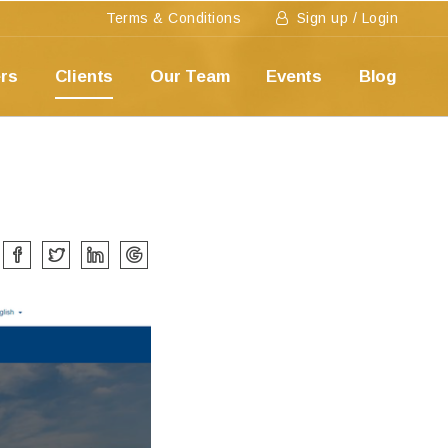
Terms & Conditions
Sign up / Login
ers
Clients
Our Team
Events
Blog