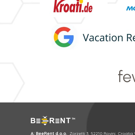
A: BeeRent d.o.o.
Zorzetti 3, 52210 Rovinj, Croatia