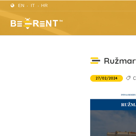
EN
IT
HR
Ružmar
Cl
27/02/2024