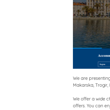
We are presenting 
Makarska, Trogir, 
We offer a wide c
offers. You can e