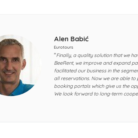
Alen Babić
Eurotours
"
Finally, a quality solution that we have long wai
BeeRent, we improve and expand partnership wit
facilitated our business in the segment of recor
all reservations. Now we are able to publish all o
booking portals which give us the opportunity to 
"
We look forward to long-term cooperation!