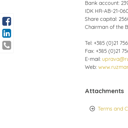
Bank account: 23
IDK HR-AB-21-060
Share capital: 256
Chairman of the Bo
Tel: +385 (0)21 75
Fax: +385 (0)21 75
E-mail:
uprava@ru
Web:
www.ruzmari
Attachments
Terms and Co