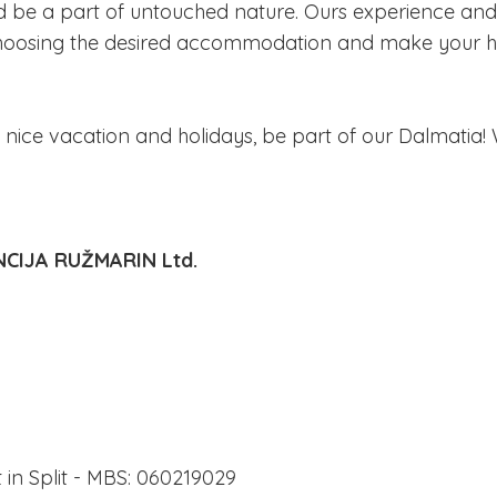
d be a part of untouched nature. Ours experience and
n choosing the desired accommodation and make your h
 nice vacation and holidays, be part of our Dalmatia! 
CIJA RUŽMARIN Ltd.
in Split - MBS: 060219029