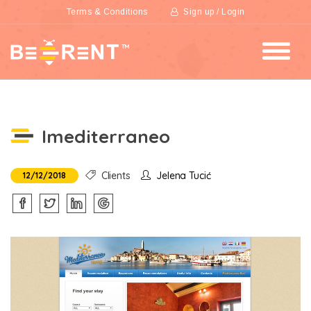
Terms & Conditions
Sign up / Login
Imediterraneo
Clients
Jelena Tucić
12/12/2018