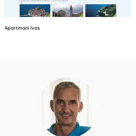
Apartmani Ivas