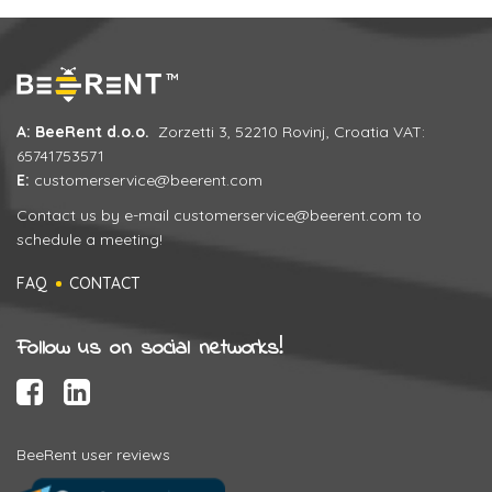
A: BeeRent d.o.o.
Zorzetti 3, 52210 Rovinj, Croatia VAT:
65741753571
E:
customerservice@beerent.com
Contact us by e-mail
customerservice@beerent.com
to
schedule a meeting!
FAQ
CONTACT
Follow us on social networks!
BeeRent user reviews