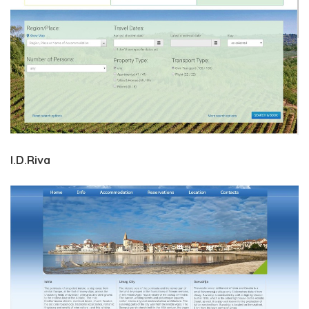
I.D.Riva