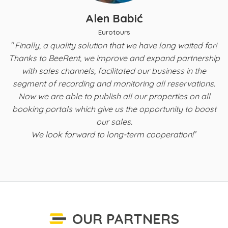
Alen Babić
Eurotours
"
t
Finally, a quality solution that we have long waited for!
Thanks to BeeRent, we improve and expand partnership
with sales channels, facilitated our business in the
s
segment of recording and monitoring all reservations.
Now we are able to publish all our properties on all
b
booking portals which give us the opportunity to boost
f
our sales.
"
We look forward to long-term cooperation!
OUR PARTNERS