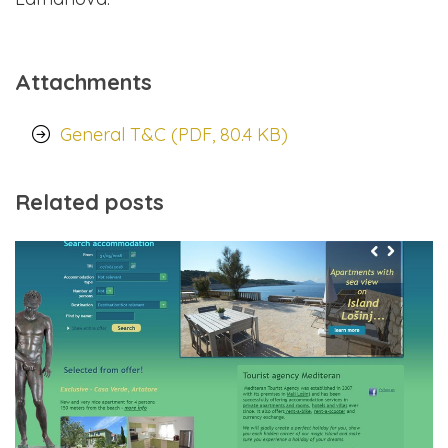
Attachments
General T&C (PDF, 80.4 KB)
Related posts