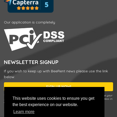
Our application is completely
NEWSLETTER SIGNUP
If you wish to keep up with BeeRent news please use the link
below.
SIGN UP NOW!
* You can unsubscribe or change your preferences any time by using the
Update your
This website uses cookies to ensure you get
preferences / Unsubscribe
link in our Newsletter e-mail or by entering your address in
a sign up form and choosing
Update your preferences / Unsubscribe
.
the best experience on our website.
Learn more