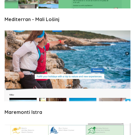
Mediterran - Mali Lošinj
Maremonti Istra