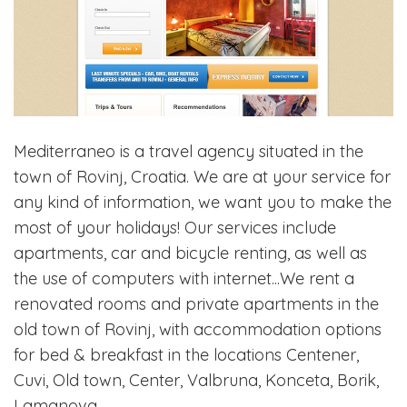
Mediterraneo is a travel agency situated in the
town of Rovinj, Croatia. We are at your service for
any kind of information, we want you to make the
most of your holidays! Our services include
apartments, car and bicycle renting, as well as
the use of computers with internet...We rent a
renovated rooms and private apartments in the
old town of Rovinj, with accommodation options
for bed & breakfast in the locations Centener,
Cuvi, Old town, Center, Valbruna, Konceta, Borik,
Lamanova.