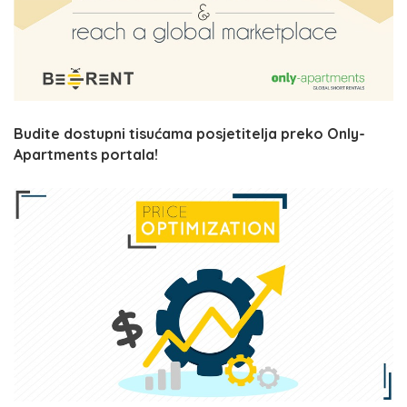
Budite dostupni tisućama posjetitelja preko Only-
Apartments portala!