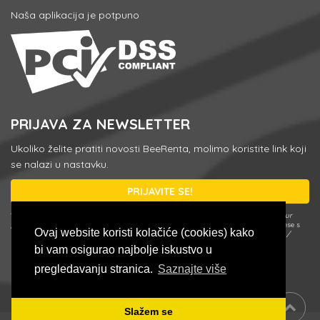
Naša aplikacija je potpuno
PRIJAVA ZA NEWSLETTER
Ukoliko želite pratiti novosti BeeRenta, molimo koristite link koji
se nalazi u nastavku.
PRIJAVITE SE!
* U svakom trenutku možete se odjaviti ili promjeniti postavke koristeći
Update your
preferences / Unsubscribe
link u e-mailu newslettera ili upisivanjem e-mail adrese s
Ovaj website koristi kolačiće (cookies) kako
kojom ste se prijavili u formularu za prijavu klikom na
Update your preferences /
Unsubscribe
.
bi vam osigurao najbolje iskustvo u
pregledavanju stranica.
Saznajte više
Slažem se