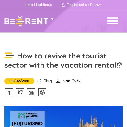
Uvjeti korištenja
Registracija / Prijava
How to revive the tourist
sector with the vacation rental!?
Blog
Ivan Cvek
08/02/2018