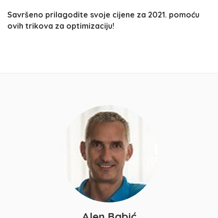
Savršeno prilagodite svoje cijene za 2021. pomoću
ovih trikova za optimizaciju!
Alen Babić