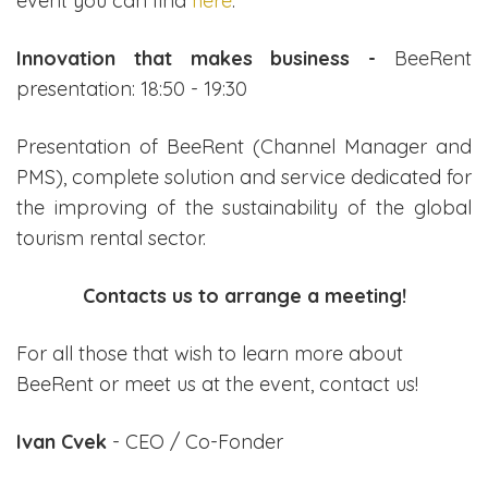
event you can find
here
.
Innovation that makes business -
BeeRent
presentation: 18:50 - 19:30
Presentation of BeeRent (Channel Manager and
PMS), complete solution and service dedicated for
the improving of the sustainability of the global
tourism rental sector.
Contacts us to arrange a meeting!
For all those that wish to learn more about
BeeRent or meet us at the event, contact us!
Ivan Cvek
- CEO / Co-Fonder