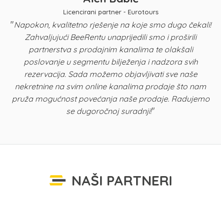
Licencirani partner - Eurotours
"
Napokon, kvalitetno rješenje na koje smo dugo čekali!
Zahvaljujući BeeRentu unaprijedili smo i proširili
p
partnerstva s prodajnim kanalima te olakšali
u
poslovanje u segmentu bilježenja i nadzora svih
n
rezervacija. Sada možemo objavljivati sve naše
K
nekretnine na svim online kanalima prodaje što nam
pruža mogućnost povećanja naše prodaje. Radujemo
"
se dugoročnoj suradnji!
NAŠI PARTNERI