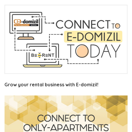
Grow your rental business with E-domizil!