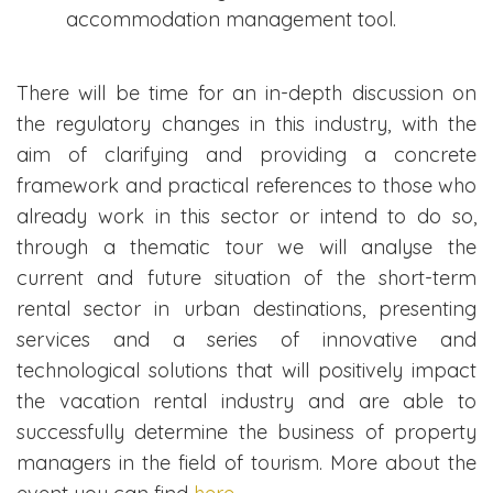
accommodation management tool.
There will be time for an in-depth discussion on
the regulatory changes in this industry, with the
aim of clarifying and providing a concrete
framework and practical references to those who
already work in this sector or intend to do so,
through a thematic tour we will analyse the
current and future situation of the short-term
rental sector in urban destinations, presenting
services and a series of innovative and
technological solutions that will positively impact
the vacation rental industry and are able to
successfully determine the business of property
managers in the field of tourism. More about the