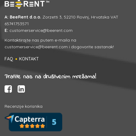
A: BeeRent d.o.o.
Zorzetti 3, 52210 Rovinj, Hrvatska VAT
65741753571
E:
customerservice@beerent.com
Kontaktirajte nas putem e-maila na
customerservice@beerent.com
i dogovorite sastanak!
FAQ
KONTAKT
Pratite nas na društvenim mrežama!
Recenzije korisnika