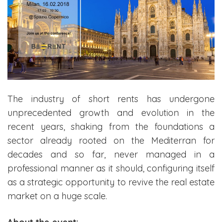
The industry of short rents has undergone
unprecedented growth and evolution in the
recent years, shaking from the foundations a
sector already rooted on the Mediterran for
decades and so far, never managed in a
professional manner as it should, configuring itself
as a strategic opportunity to revive the real estate
market on a huge scale.