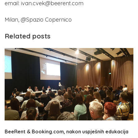
email: ivan.cvek@beerent.com
Milan, @Spazio Copernico
Related posts
BeeRent & Booking.com, nakon uspješnih edukacija