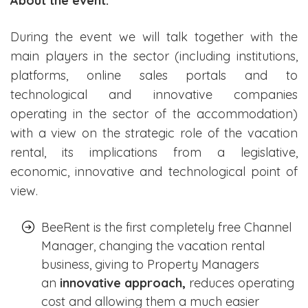
About the event:
During the event we will talk together with the
main players in the sector (including institutions,
platforms, online sales portals and to
technological and innovative companies
operating in the sector of the accommodation)
with a view on the strategic role of the vacation
rental, its implications from a legislative,
economic, innovative and technological point of
view.
BeeRent is the first completely free Channel
Manager, changing the vacation rental
business, giving to Property Managers
an
innovative approach,
reduces operating
cost and allowing them a much easier