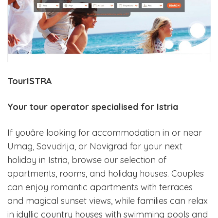
TourISTRA
Your tour operator specialised for Istria
If youâre looking for accommodation in or near
Umag, Savudrija, or Novigrad for your next
holiday in Istria, browse our selection of
apartments, rooms, and holiday houses. Couples
can enjoy romantic apartments with terraces
and magical sunset views, while families can relax
in idyllic country houses with swimming pools and