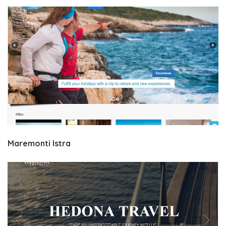
Maremonti Istra