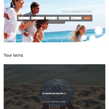
Tour Istria