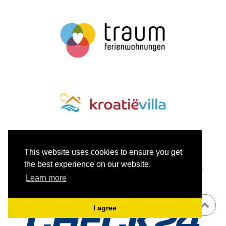
This website uses cookies to ensure you get
the best experience on our website.
Learn more
I agree