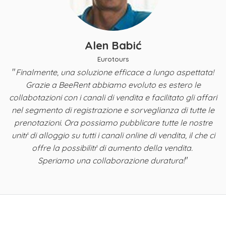
Alen Babić
Eurotours
"
Finalmente, una soluzione efficace a lungo aspettata!
y,
Grazie a BeeRent abbiamo evoluto es estero le
B
a
collabotazioni con i canali di vendita e facilitato gli affari
nel segmento di registrazione e sorveglianza di tutte le
ta
prenotazioni. Ora possiamo pubblicare tutte le nostre
i
unitŕ di alloggio su tutti i canali online di vendita, il che ci
offre la possibilitŕ di aumento della vendita.
"
Speriamo una collaborazione duratura!