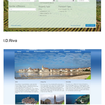
I.D.Riva