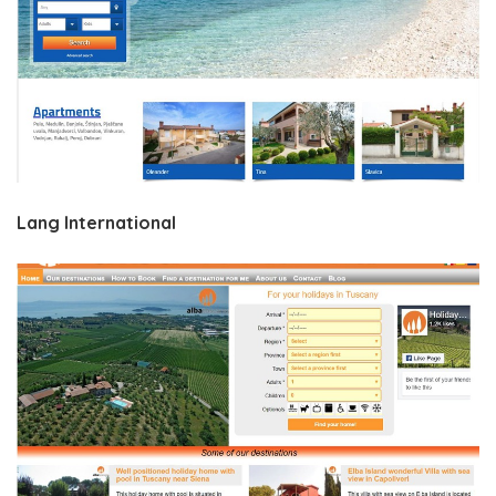
Lang International