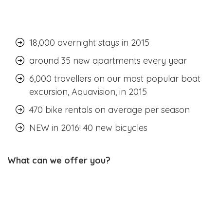
18,000 overnight stays in 2015
around 35 new apartments every year
6,000 travellers on our most popular boat
excursion, Aquavision, in 2015
470 bike rentals on average per season
NEW in 2016! 40 new bicycles
What can we offer you?