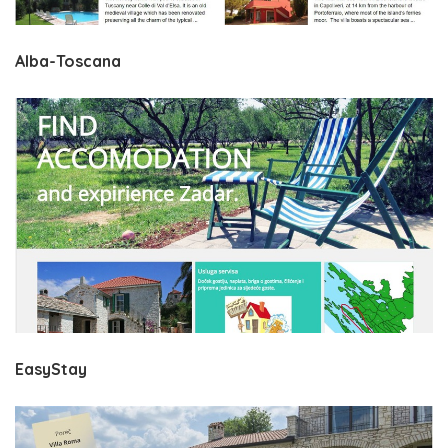
Alba-Toscana
EasyStay