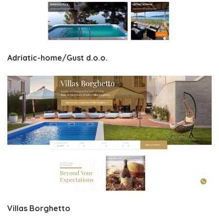
Adriatic-home/Gust d.o.o.
Villas Borghetto