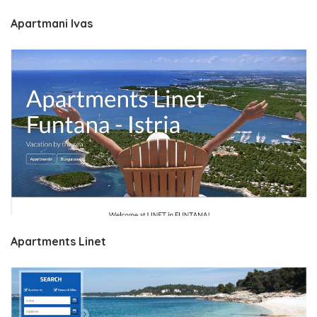
Apartmani Ivas
Apartments Linet