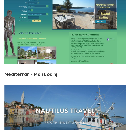
Mediterran - Mali Lošinj