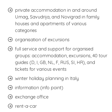
private accommodation in and around
Umag, Savudrija, and Novigrad in family
houses and apartments of various
categories
organisation of excursions
full service and support for organised
groups: accommodation, excursions, 40 tour
guides (D, I, GB, NL, F, RUS, SI, HR), and
tickets for various events
winter holiday planning in Italy
information (info point)
exchange office
rent-a-car