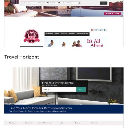
Travel Horizont