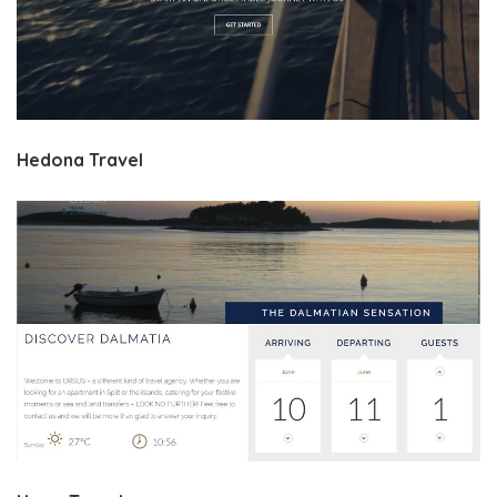
Hedona Travel