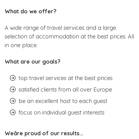
What do we offer?
A wide range of travel services and a large
selection of accommodation at the best prices. All
in one place.
What are our goals?
top travel services at the best prices
satisfied clients from all over Europe
be an excellent host to each guest
focus on individual guest interests
Weâre proud of our results...