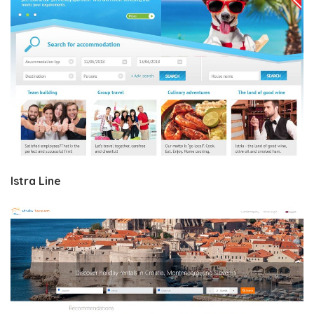
Istra Line