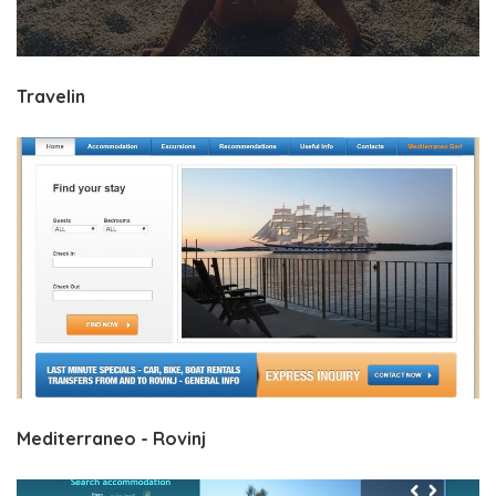
Travelin
Mediterraneo - Rovinj