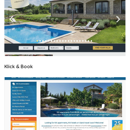
Klick & Book