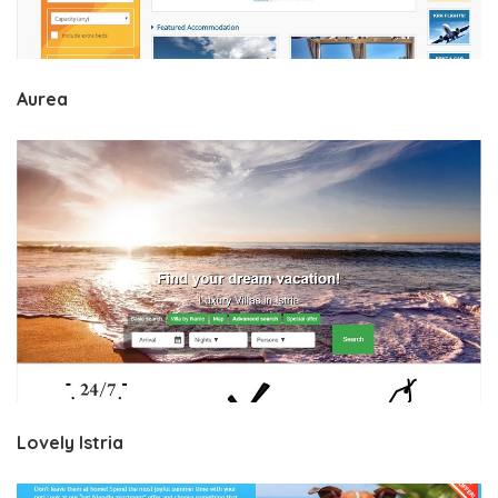
Aurea
Lovely Istria