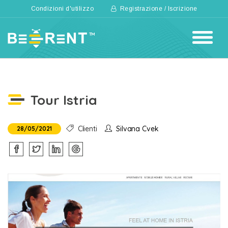
Condizioni d'utilizzo
Registrazione / Iscrizione
Tour Istria
Clienti
Silvana Cvek
28/05/2021