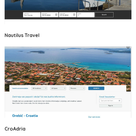
Nautilus Travel
CroAdria