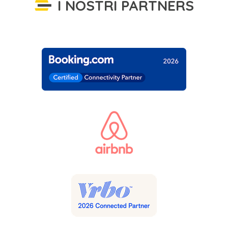
I NOSTRI PARTNERS