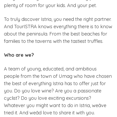
plenty of room for your kids. And your pet.
To truly discover Istria, you need the right partner.
And TourISTRA knows everything there is to know
about the peninsula. From the best beaches for
families to the taverns with the tastiest truffles.
Who are we?
A team of young, educated, and ambitious
people from the town of Umag who have chosen
the best of everything Istria has to offer just for
you. Do you love wine? Are you a passionate
cyclist? Do you love exciting excursions?
Whatever you might want to do in Istria, weâve
tried it. And weâd love to share it with you.