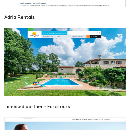
Adria Rentals
Licensed partner - EuroTours