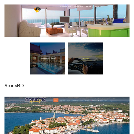
SiriusBD