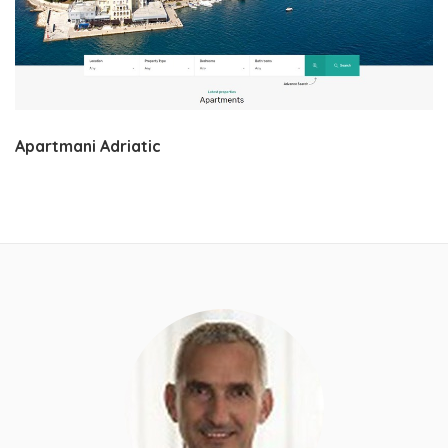
Apartmani Adriatic