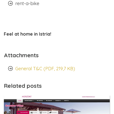
rent-a-bike
Feel at home in Istria!
Attachments
General T&C (PDF, 219,7 KB)
Related posts