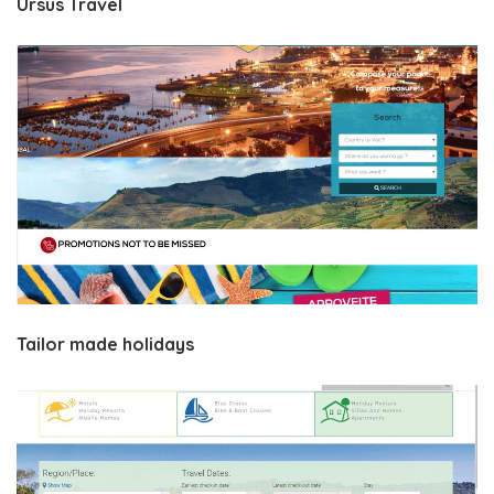
Ursus Travel
Tailor made holidays