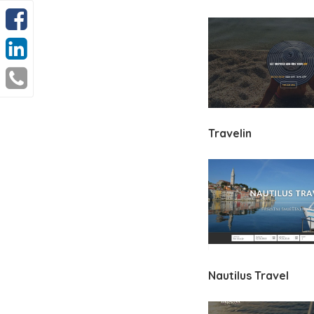
Travelin
Nautilus Travel