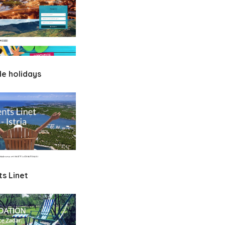
de holidays
s Linet