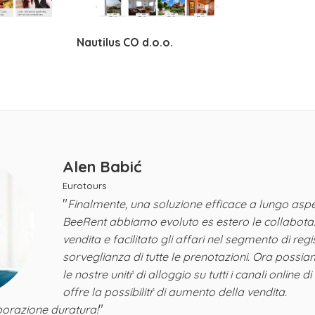
Nautilus CO d.o.o.
Alen Babić
Eurotours
"
Finalmente, una soluzione efficace a lungo aspe
BeeRent abbiamo evoluto es estero le collabotazi
vendita e facilitato gli affari nel segmento di reg
sorveglianza di tutte le prenotazioni. Ora possia
le nostre unitŕ di alloggio su tutti i canali online di 
offre la possibilitŕ di aumento della vendita.
"
orazione duratura!