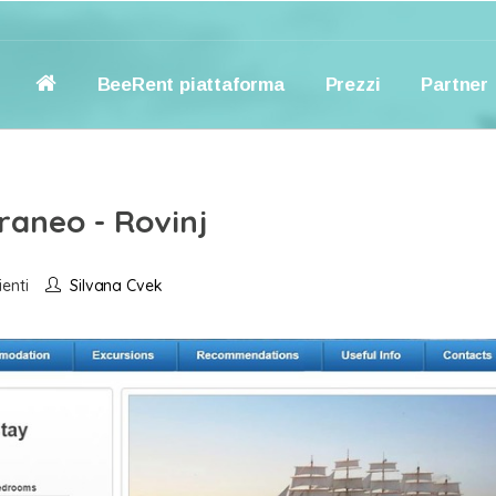
BeeRent piattaforma
Prezzi
Partner
raneo - Rovinj
ienti
Silvana Cvek