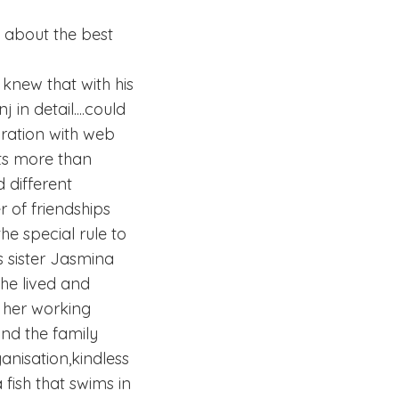
t about the best
knew that with his
in detail....could
uration with web
lts more than
 different
 of friendships
he special rule to
s sister Jasmina
she lived and
r her working
nd the family
nisation,kindless
 fish that swims in