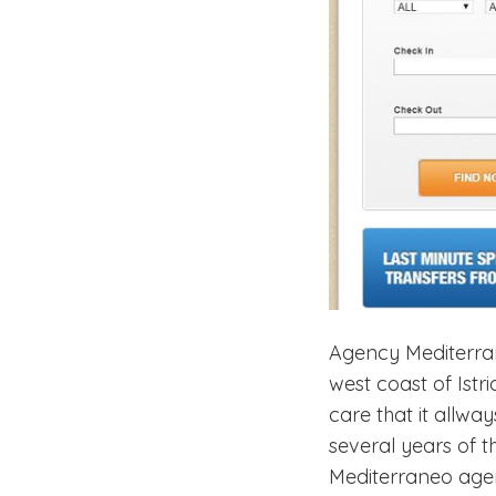
Agency Mediterrane
west coast of Ist
care that it allw
several years of 
Mediterraneo agen