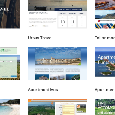
Ursus Travel
Tailor ma
Apartmani Ivas
Apartment