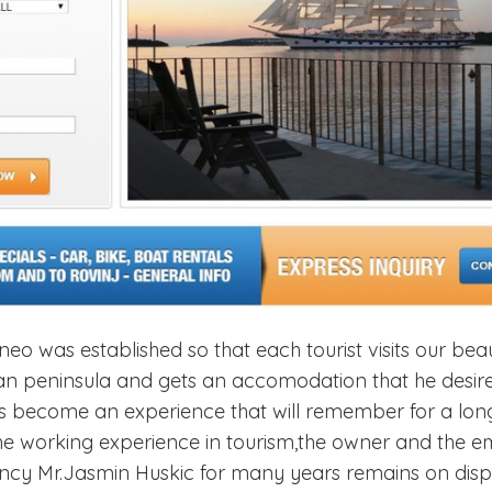
o was established so that each tourist visits our beau
rian peninsula and gets an accomodation that he desire
ays become an experience that will remember for a lon
the working experience in tourism,the owner and the 
cy Mr.Jasmin Huskic for many years remains on dispo