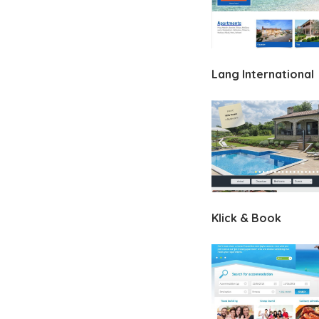
Lang International
Klick & Book