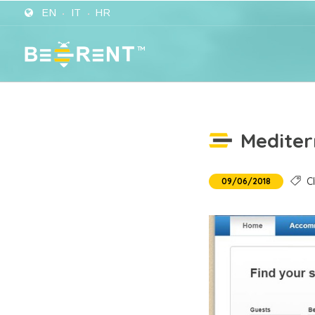
EN
IT
HR
Mediter
Cl
09/06/2018