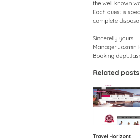
the well known wa
Each guest is spe
complete disposal 
Sincerelly yours
Manager:Jasmin 
Booking dept:Jasm
Related posts
Travel Horizont