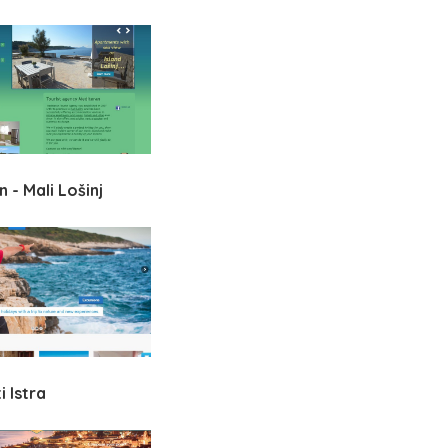
 - Mali Lošinj
 Istra