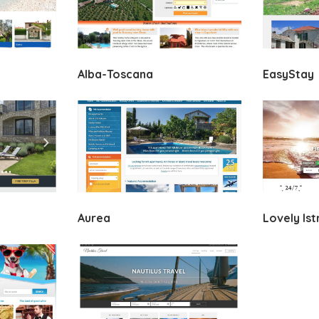
Alba-Toscana
EasyStay
Aurea
Lovely Ist