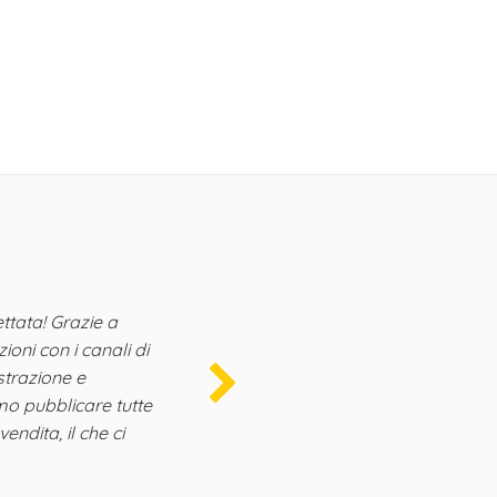
Henri
VRBO dire
"
ttata! Grazie a
È un v
oni con i canali di
un fort
istrazione e
commerc
mo pubblicare tutte
nostre A
vendita, il che ci
per i no