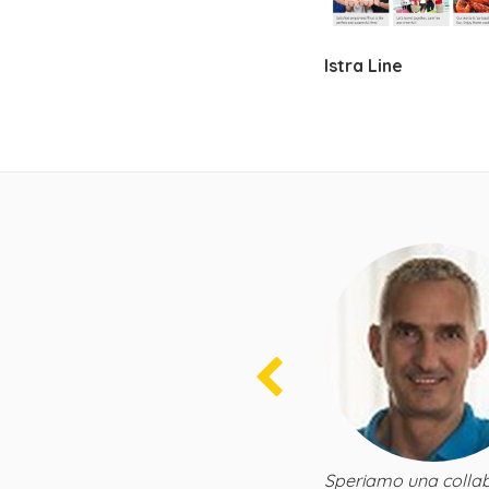
Istra Line
zioni dei canali
con il talentuoso team di BeeRent. Sono
i HomeAway, sia tecnicamente che
o la loro implementazione tecnica delle
vedo l'ora di affari in continua crescita
Speriamo una collab