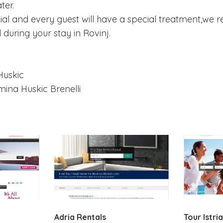
ter.
cial and every guest will have a special treatment,we 
during your stay in Rovinj.
Huskic
ina Huskic Brenelli
Adria Rentals
Tour Istria