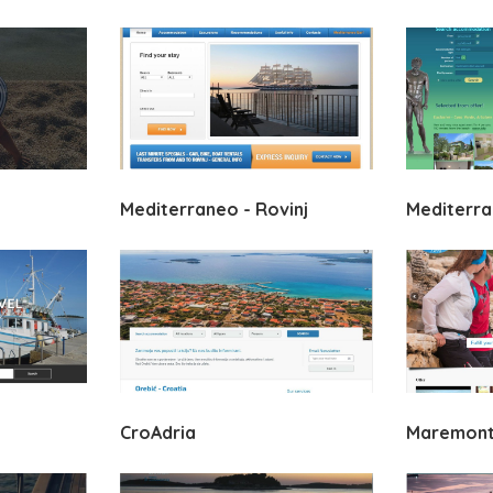
Mediterraneo - Rovinj
Mediterran
CroAdria
Maremonti