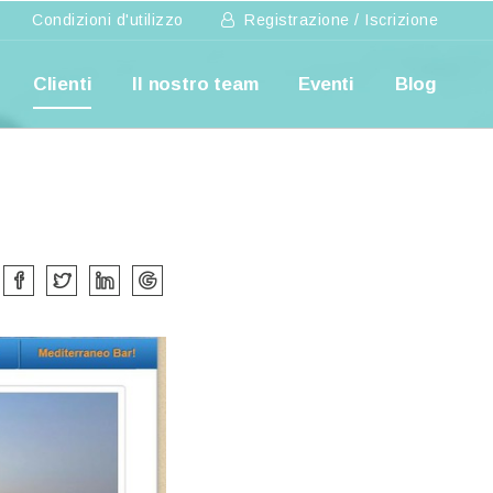
Condizioni d'utilizzo
Registrazione / Iscrizione
Clienti
Il nostro team
Eventi
Blog