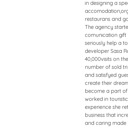
in designing a spe
accomodation,organ
restaurans and gas
The agency starte
comunication gift ,
seriously help a t
developer Sasa Ro
40,000visits on t
number of sold tr
and satisfyed gues
create their dream
become a part of t
worked in touristi
experience she re
business that inc
and caring made of