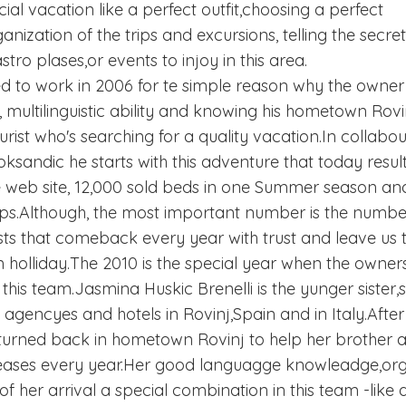
cial vacation like a perfect outfit,choosing a perfect
ization of the trips and excursions, telling the secre
tro plases,or events to injoy in this area.
d to work in 2006 for te simple reason why the owner 
 multilinguistic ability and knowing his hometown Rovinj 
ourist who's searching for a quality vacation.In collabo
ksandic he starts with this adventure that today resu
he web site, 12,000 sold beds in one Summer season and
ips.Although, the most important number is the number
ts that comeback every year with trust and leave us t
 holliday.The 2010 is the special year when the owner
his team.Jasmina Huskic Brenelli is the yunger sister,
c agencyes and hotels in Rovinj,Spain and in Italy.Afte
turned back in hometown Rovinj to help her brother a
reases every year.Her good languagge knowleadge,orga
 her arrival a special combination in this team -like a