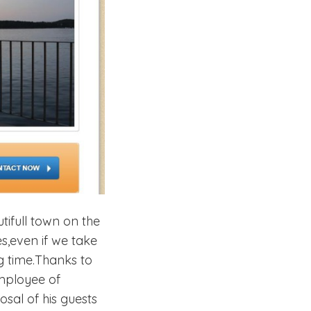
tifull town on the
s,even if we take
g time.Thanks to
employee of
sal of his guests