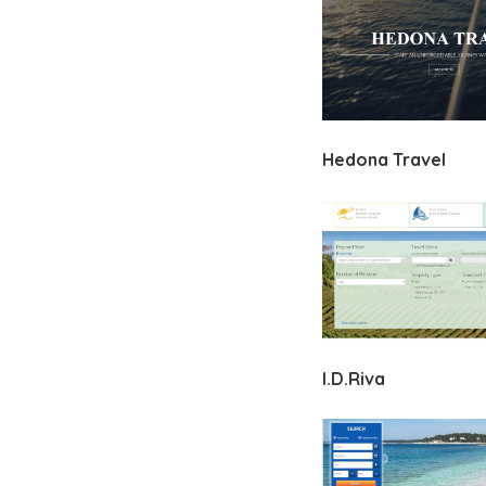
Hedona Travel
I.D.Riva