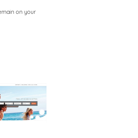
remain on your