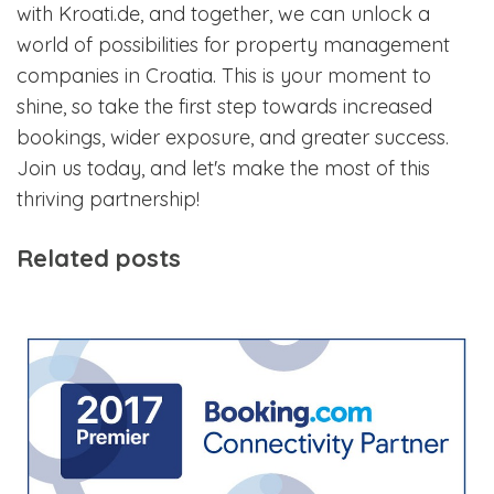
with Kroati.de, and together, we can unlock a
world of possibilities for property management
companies in Croatia. This is your moment to
shine, so take the first step towards increased
bookings, wider exposure, and greater success.
Join us today, and let's make the most of this
thriving partnership!
Related posts