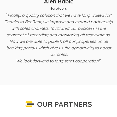
Alen Babić
Eurotours
"
t
Finally, a quality solution that we have long waited for!
Thanks to BeeRent, we improve and expand partnership
with sales channels, facilitated our business in the
s
segment of recording and monitoring all reservations.
Now we are able to publish all our properties on all
b
booking portals which give us the opportunity to boost
f
our sales.
"
We look forward to long-term cooperation!
OUR PARTNERS