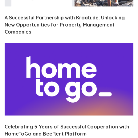
A Successful Partnership with Kroati.de: Unlocking
New Opportunities for Property Management
Companies
Celebrating 5 Years of Successful Cooperation with
HomeToGo and BeeRent Platform