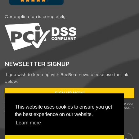
Our application is completely
NEWSLETTER SIGNUP
If you wish to keep up with BeeRent news please use the link
below.
SIGN UP NOW!
* You can unsubscribe or change your preferences any time by using the
Update your
This website uses cookies to ensure you get
preferences / Unsubscribe
link in our Newsletter e-mail or by entering your address in
a sign up form and choosing
Update your preferences / Unsubscribe
.
the best experience on our website.
Learn more