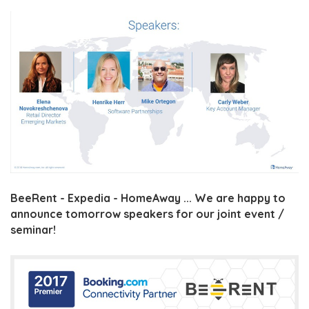
BeeRent - Expedia - HomeAway ... We are happy to
announce tomorrow speakers for our joint event /
seminar!