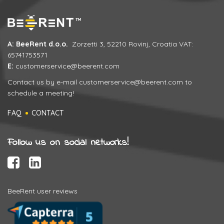
A: BeeRent d.o.o.
Zorzetti 3, 52210 Rovinj, Croatia VAT:
65741753571
E:
customerservice@beerent.com
Contact us by e-mail
customerservice@beerent.com
to
schedule a meeting!
FAQ
CONTACT
Follow us on social networks!
BeeRent user reviews