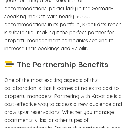
years, offering a vast selection of
accommodations, particularly in the German-
speaking market. With nearly 50,000
accommodations in its portfolio, Kroati.de's reach
is substantial, making it the perfect partner for
property management companies seeking to
increase their bookings and visibility.
The Partnership Benefits
One of the most exciting aspects of this
collaboration is that it comes at no extra cost to
property managers. Partnering with Kroati.de is a
cost-effective way to access a new audience and
grow your reservations. Whether you manage
apartments, villas, or other types of