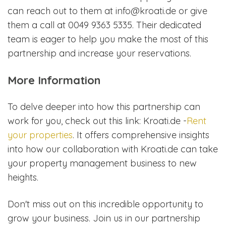
can reach out to them at info@kroati.de or give
them a call at 0049 9363 5335. Their dedicated
team is eager to help you make the most of this
partnership and increase your reservations.
More Information
To delve deeper into how this partnership can
work for you, check out this link: Kroati.de -
Rent
your properties
. It offers comprehensive insights
into how our collaboration with Kroati.de can take
your property management business to new
heights.
Don't miss out on this incredible opportunity to
grow your business. Join us in our partnership