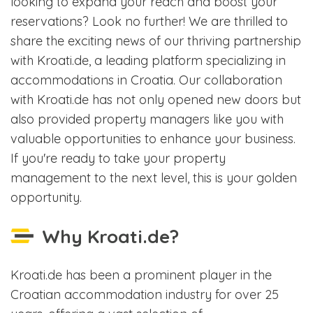
looking to expand your reach and boost your
reservations? Look no further! We are thrilled to
share the exciting news of our thriving partnership
with Kroati.de, a leading platform specializing in
accommodations in Croatia. Our collaboration
with Kroati.de has not only opened new doors but
also provided property managers like you with
valuable opportunities to enhance your business.
If you're ready to take your property
management to the next level, this is your golden
opportunity.
Why Kroati.de?
Kroati.de has been a prominent player in the
Croatian accommodation industry for over 25