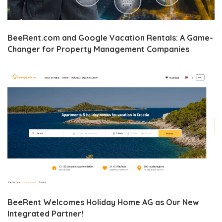
BeeRent.com and Google Vacation Rentals: A Game-
Changer for Property Management Companies
BeeRent Welcomes Holiday Home AG as Our New
Integrated Partner!