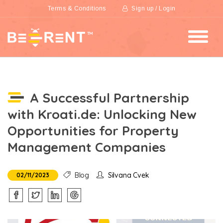
Terms & Conditions
Sign up / Login
A Successful Partnership
with Kroati.de: Unlocking New
Opportunities for Property
Management Companies
Blog
Silvana Cvek
02/11/2023