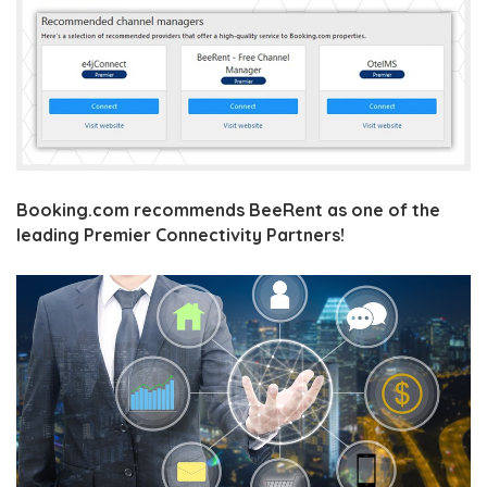
Booking.com recommends BeeRent as one of the
leading Premier Connectivity Partners!