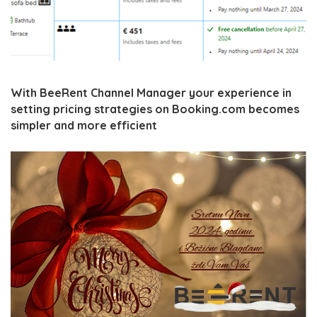
With BeeRent Channel Manager your experience in
setting pricing strategies on Booking.com becomes
simpler and more efficient