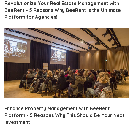
Revolutionize Your Real Estate Management with
BeeRent - 5 Reasons Why BeeRent is the Ultimate
Platform for Agencies!
Enhance Property Management with BeeRent
Platform - 5 Reasons Why This Should Be Your Next
Investment