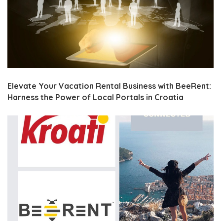
Elevate Your Vacation Rental Business with BeeRent:
Harness the Power of Local Portals in Croatia