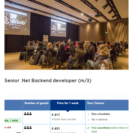
Senior .Net Backend developer (m/ž)