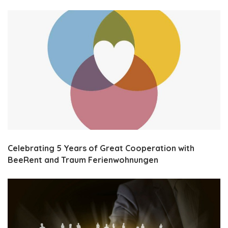
Celebrating 5 Years of Great Cooperation with
BeeRent and Traum Ferienwohnungen