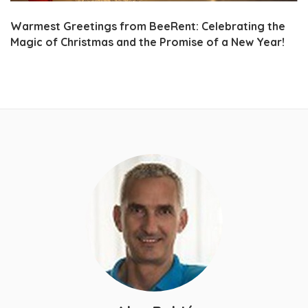
Warmest Greetings from BeeRent: Celebrating the
Magic of Christmas and the Promise of a New Year!