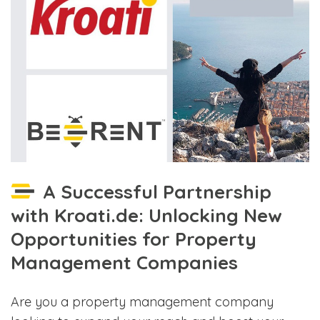
A Successful Partnership
with Kroati.de: Unlocking New
Opportunities for Property
Management Companies
Are you a property management company