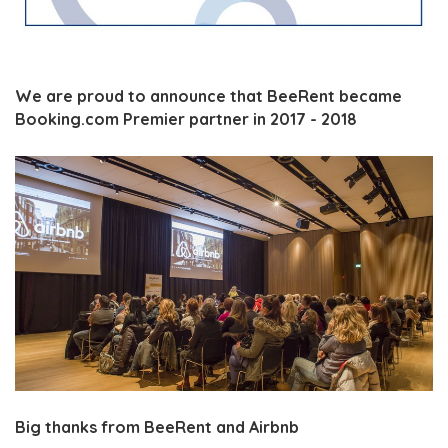
We are proud to announce that BeeRent became
Booking.com Premier partner in 2017 - 2018
Big thanks from BeeRent and Airbnb