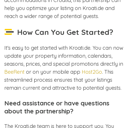
accommodations in Croatia, this partnership can
help you optimize your listing on Kroati.de and
reach a wider range of potential guests.
How Can You Get Started?
It's easy to get started with Kroati.de. You can now
update your property information, calendars,
seasons, prices, and special promotions directly in
BeeRent
or on your mobile app
Host2Go
. This
streamlined process ensures that your listings
remain current and attractive to potential guests.
Need assistance or have questions
about the partnership?
The Kroati.de team is here to support you. You